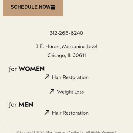
SCHEDULE NOW
312-266-6240
3 E. Huron, Mezzanine Level
Chicago, IL 60611
for
WOMEN
Hair Restoration
Weight Loss
for
MEN
Hair Restoration
© Copyright 2024, Northwestern Aesthetics. All Rights Reserved.