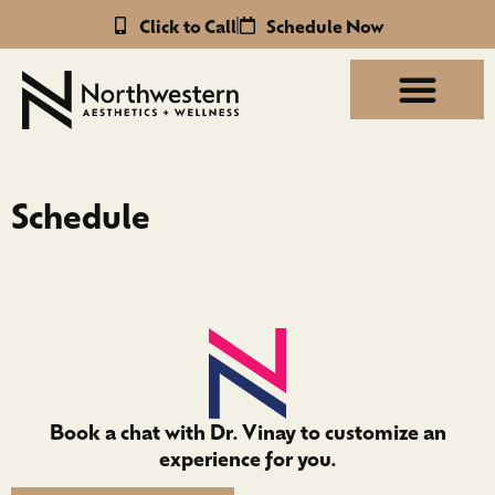
Click to Call
Schedule Now
Schedule
Book a chat with Dr. Vinay to customize an
experience for you.