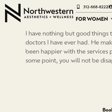
312-668-8222
FOR WOMEN
I have nothing but good things t
doctors I have ever had. He mak
been happier with the services 
some point, you will not be di
Book