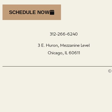
SCHEDULE NOW
312-266-6240
3 E. Huron, Mezzanine Level
Chicago, IL 60611
© 