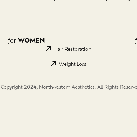
for
WOMEN
Hair Restoration
Weight Loss
Copyright 2024, Northwestern Aesthetics. All Rights Reserv