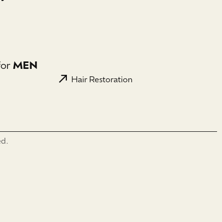
for
MEN
Hair Restoration
ed.