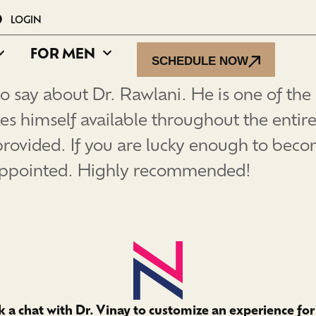
LOGIN
FOR MEN
SCHEDULE NOW
o say about Dr. Rawlani. He is one of the
es himself available throughout the entire
provided. If you are lucky enough to becom
sappointed. Highly recommended!
 a chat with Dr. Vinay to customize an experience for