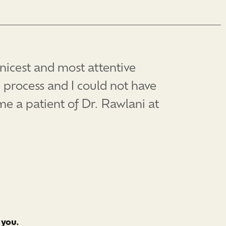
 nicest and most attentive
 process and I could not have
e a patient of Dr. Rawlani at
 you.