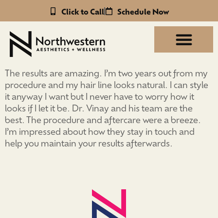
Click to Call
Schedule Now
The results are amazing. I’m two years out from my
procedure and my hair line looks natural. I can style
it anyway I want but I never have to worry how it
looks if I let it be. Dr. Vinay and his team are the
best. The procedure and aftercare were a breeze.
I’m impressed about how they stay in touch and
help you maintain your results afterwards.