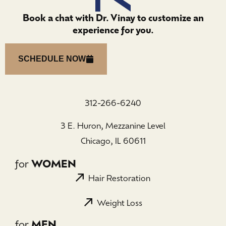
Book a chat with Dr. Vinay to customize an
experience for you.
SCHEDULE NOW
312-266-6240
3 E. Huron, Mezzanine Level
Chicago, IL 60611
for
WOMEN
Hair Restoration
Weight Loss
for
MEN