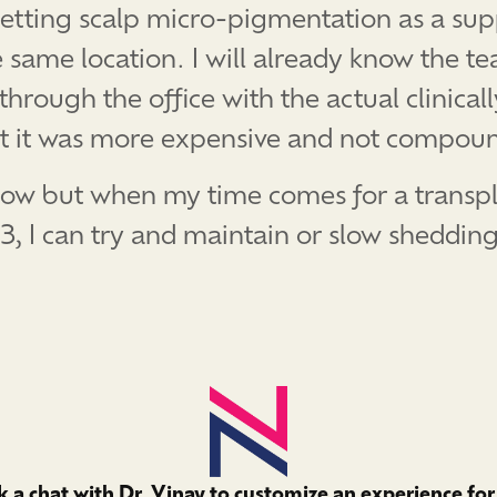
etting scalp micro-pigmentation as a sup
e same location. I will already know the te
ough the office with the actual clinically
ut it was more expensive and not compou
or now but when my time comes for a trans
#3, I can try and maintain or slow sheddin
 a chat with Dr. Vinay to customize an experience for