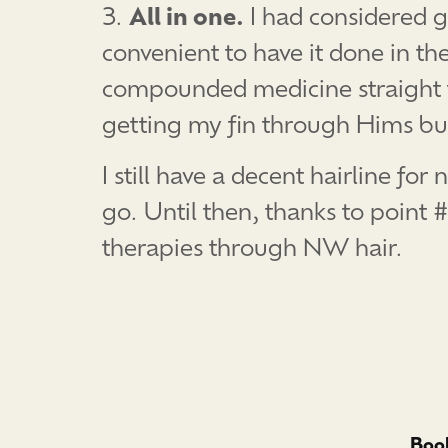
3.
All in one.
I had considered g
convenient to have it done in th
compounded medicine straight thr
getting my fin through Hims b
I still have a decent hairline f
go. Until then, thanks to point 
therapies through NW hair.
Book