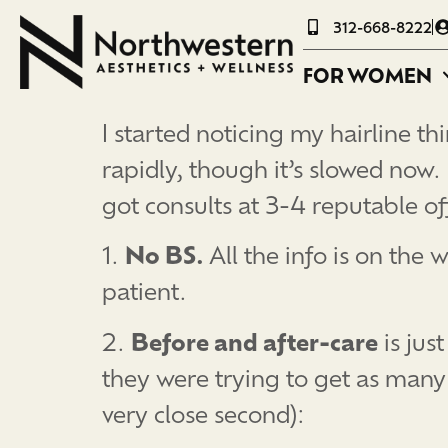
312-668-8222
FOR WOMEN
I started noticing my hairline t
rapidly, though it’s slowed now.
got consults at 3-4 reputable of
1.
No BS.
All the info is on the
patient.
2.
Before and after-care
is jus
they were trying to get as many
very close second):