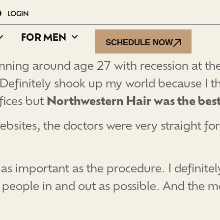
LOGIN
FOR MEN
SCHEDULE NOW
hinning around age 27 with recession at th
 Definitely shook up my world because I th
fices but
Northwestern Hair was the best
 websites, the doctors were very straight 
t as important as the procedure. I definitel
 people in and out as possible. And the m