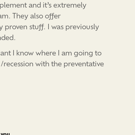
plement and it’s extremely
am. They also offer
 proven stuff. I was previously
nded.
plant I know where I am going to
g/recession with the preventative
 you.