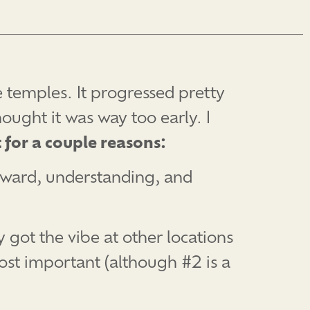
e temples. It progressed pretty
ought it was way too early. I
 for a couple reasons:
forward, understanding, and
y got the vibe at other locations
ost important (although #2 is a