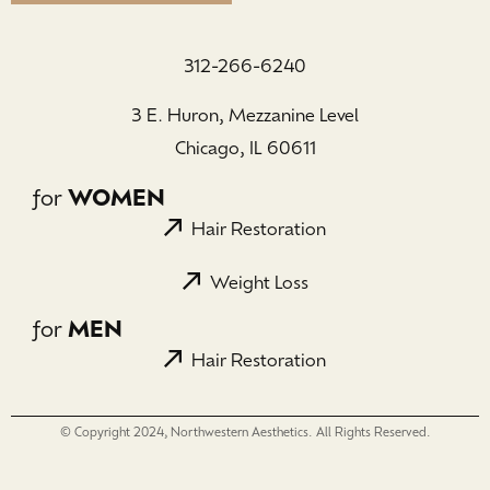
312-266-6240
3 E. Huron, Mezzanine Level
Chicago, IL 60611
for
WOMEN
Hair Restoration
Weight Loss
for
MEN
Hair Restoration
© Copyright 2024, Northwestern Aesthetics. All Rights Reserved.