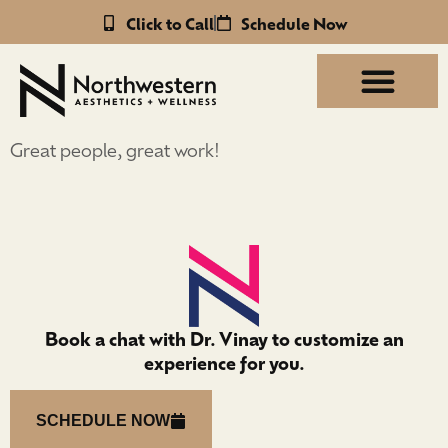
Click to Call
Schedule Now
Great people, great work!
Book a chat with Dr. Vinay to customize an
experience for you.
SCHEDULE NOW