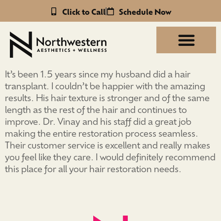
Click to Call
Schedule Now
It’s been 1.5 years since my husband did a hair
transplant. I couldn’t be happier with the amazing
results. His hair texture is stronger and of the same
length as the rest of the hair and continues to
improve. Dr. Vinay and his staff did a great job
making the entire restoration process seamless.
Their customer service is excellent and really makes
you feel like they care. I would definitely recommend
this place for all your hair restoration needs.