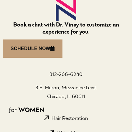
Book a chat with Dr. Vinay to customize an
experience for you.
SCHEDULE NOW
312-266-6240
3 E. Huron, Mezzanine Level
Chicago, IL 60611
for
WOMEN
Hair Restoration