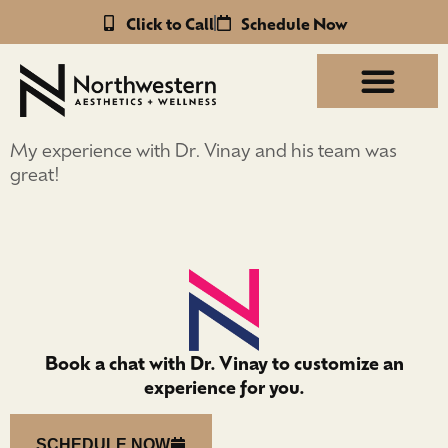
Click to Call
Schedule Now
My experience with Dr. Vinay and his team was
great!
Book a chat with Dr. Vinay to customize an
experience for you.
SCHEDULE NOW