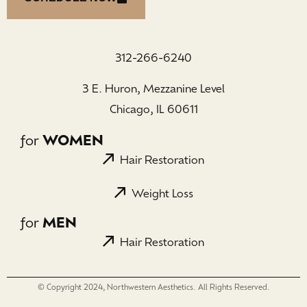
312-266-6240
3 E. Huron, Mezzanine Level
Chicago, IL 60611
for
WOMEN
Hair Restoration
Weight Loss
for
MEN
Hair Restoration
© Copyright 2024, Northwestern Aesthetics. All Rights Reserved.