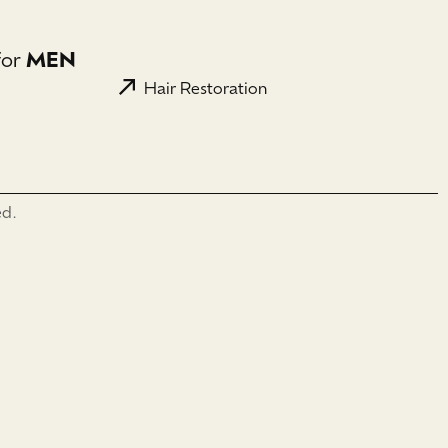
for
MEN
Hair Restoration
ed.