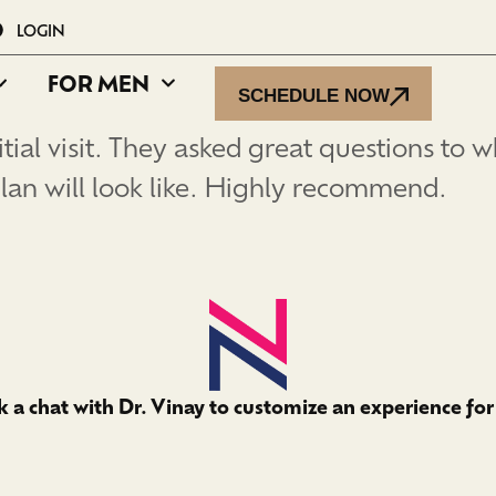
LOGIN
FOR MEN
SCHEDULE NOW
tial visit. They asked great questions to w
lan will look like. Highly recommend.
 a chat with Dr. Vinay to customize an experience for