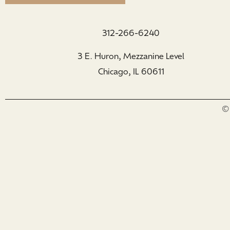
312-266-6240
3 E. Huron, Mezzanine Level
Chicago, IL 60611
© 