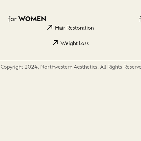
for
WOMEN
Hair Restoration
Weight Loss
Copyright 2024, Northwestern Aesthetics. All Rights Reserv