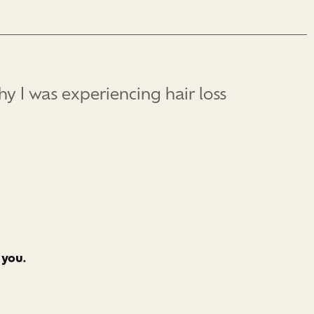
hy I was experiencing hair loss
 you.