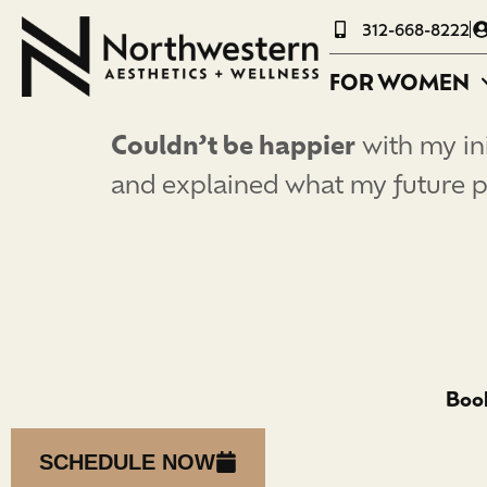
312-668-8222
FOR WOMEN
Couldn’t be happier
with my ini
and explained what my future p
Book
SCHEDULE NOW