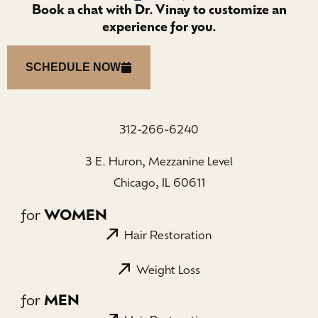
Book a chat with Dr. Vinay to customize an
experience for you.
SCHEDULE NOW
312-266-6240
3 E. Huron, Mezzanine Level
Chicago, IL 60611
for
WOMEN
Hair Restoration
Weight Loss
for
MEN