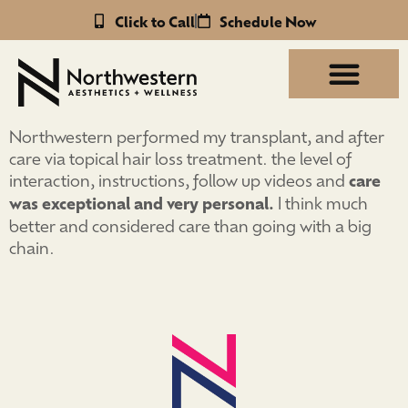
Click to Call
Schedule Now
Northwestern performed my transplant, and after
care via topical hair loss treatment. the level of
interaction, instructions, follow up videos and
care
was exceptional and very personal.
I think much
better and considered care than going with a big
chain.