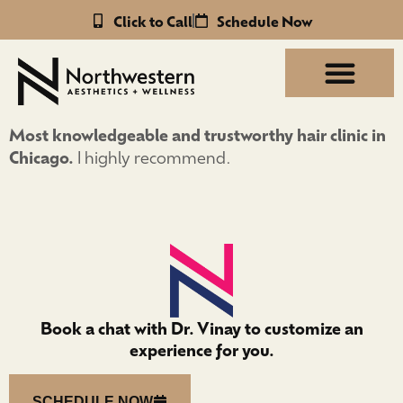
Click to Call
Schedule Now
Most knowledgeable and trustworthy hair clinic in
Chicago.
I highly recommend.
Book a chat with Dr. Vinay to customize an
experience for you.
SCHEDULE NOW