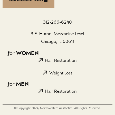
312-266-6240
3 E. Huron, Mezzanine Level
Chicago, IL 60611
for
WOMEN
Hair Restoration
Weight Loss
for
MEN
Hair Restoration
© Copyright 2024, Northwestern Aesthetics. All Rights Reserved.