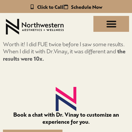
Click to Call
Schedule Now
Worth it! I did FUE twice before I saw some results.
When I did it with Dr.Vinay, it was different and
the
results were 10x.
Book a chat with Dr. Vinay to customize an
experience for you.