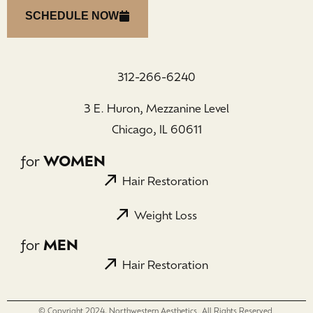
SCHEDULE NOW
312-266-6240
3 E. Huron, Mezzanine Level
Chicago, IL 60611
for
WOMEN
Hair Restoration
Weight Loss
for
MEN
Hair Restoration
© Copyright 2024, Northwestern Aesthetics. All Rights Reserved.