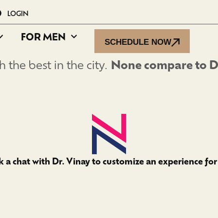
LOGIN
FOR MEN
SCHEDULE NOW
 the best in the city.
None compare to Dr
 a chat with Dr. Vinay to customize an experience for