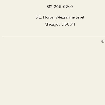
312-266-6240
3 E. Huron, Mezzanine Level
Chicago, IL 60611
© 