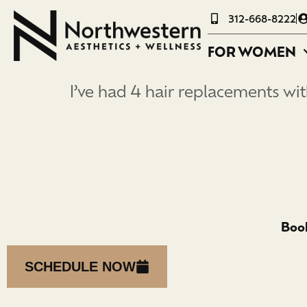
312-668-8222
FOR WOMEN
I’ve had 4 hair replacements with
Book
SCHEDULE NOW