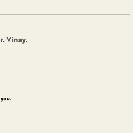
. Vinay.
 you.