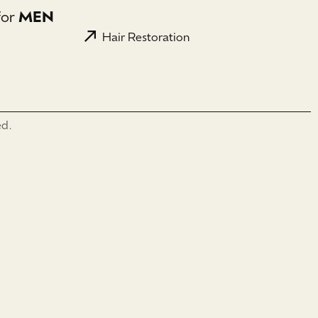
for
MEN
Hair Restoration
ed.