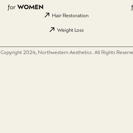
for
WOMEN
Hair Restoration
Weight Loss
Copyright 2024, Northwestern Aesthetics. All Rights Reserv