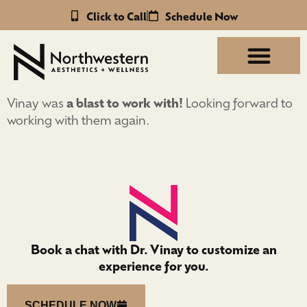
Click to Call
Schedule Now
Vinay was
a blast to work with!
Looking forward to
working with them again.
Book a chat with Dr. Vinay to customize an
experience for you.
SCHEDULE NOW