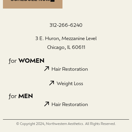
312-266-6240
3 E. Huron, Mezzanine Level
Chicago, IL 60611
for
WOMEN
Hair Restoration
Weight Loss
for
MEN
Hair Restoration
© Copyright 2024, Northwestern Aesthetics. All Rights Reserved.