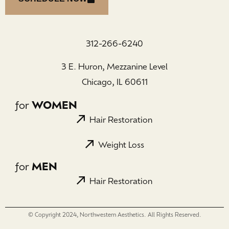
312-266-6240
3 E. Huron, Mezzanine Level
Chicago, IL 60611
for
WOMEN
Hair Restoration
Weight Loss
for
MEN
Hair Restoration
© Copyright 2024, Northwestern Aesthetics. All Rights Reserved.