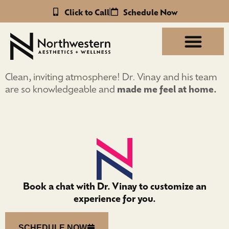
Click to Call
Schedule Now
Clean, inviting atmosphere! Dr. Vinay and his team
are so knowledgeable and
made me feel at home.
Book a chat with Dr. Vinay to customize an
experience for you.
SCHEDULE NOW