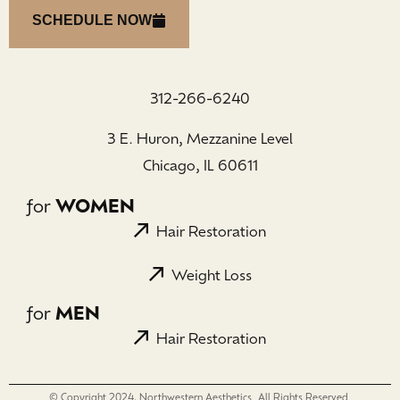
SCHEDULE NOW
312-266-6240
3 E. Huron, Mezzanine Level
Chicago, IL 60611
for
WOMEN
Hair Restoration
Weight Loss
for
MEN
Hair Restoration
© Copyright 2024, Northwestern Aesthetics. All Rights Reserved.