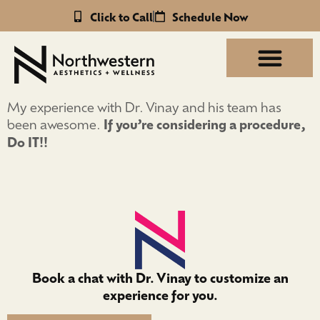
Click to Call
Schedule Now
My experience with Dr. Vinay and his team has
been awesome.
If you’re considering a procedure,
Do IT!!
Book a chat with Dr. Vinay to customize an
experience for you.