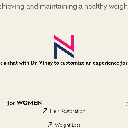
ieving and maintaining a healthy weight. I
 a chat with Dr. Vinay to customize an experience for
for
WOMEN
Hair Restoration
Weight Loss