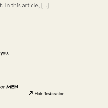
n this article, […]
 you.
for
MEN
Hair Restoration