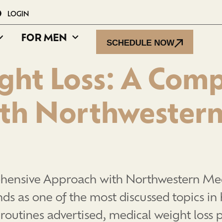
LOGIN
FOR MEN
SCHEDULE NOW
ght Loss: A Com
th Northwestern
hensive Approach with Northwestern Medi
 as one of the most discussed topics in 
 routines advertised, medical weight loss p