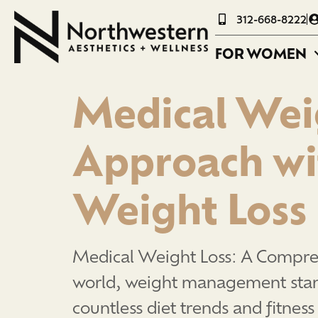
312-668-8222
FOR WOMEN
Medical Wei
Approach wi
Weight Loss
Medical Weight Loss: A Compre
world, weight management stands
countless diet trends and fitness