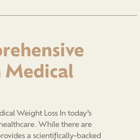
prehensive
 Medical
cal Weight Loss In today’s
healthcare. While there are
rovides a scientifically-backed