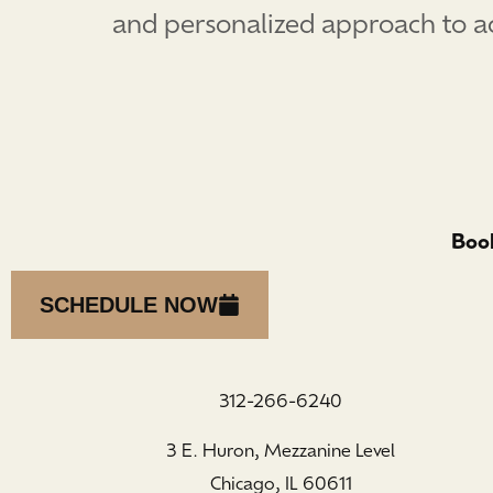
and personalized approach to ach
Book
SCHEDULE NOW
312-266-6240
3 E. Huron, Mezzanine Level
Chicago, IL 60611