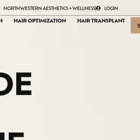
NORTHWESTERN AESTHETICS + WELLNESS
LOGIN
H
HAIR OPTIMIZATION
HAIR TRANSPLANT
DE