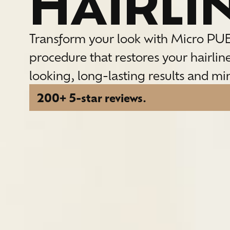
HAIRLI
Transform your look with Micro PU
procedure that restores your hairlin
looking, long-lasting results and m
200+ 5-star reviews.