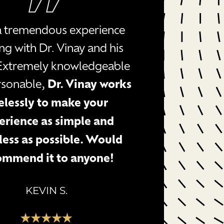
 a tremendous experience
ng with Dr. Vinay and his
Extremely knowledgeable
rsonable,
Dr. Vinay works
relessly to make your
erience as simple and
ess as possible. Would
ommend it to anyone!
KEVIN S.