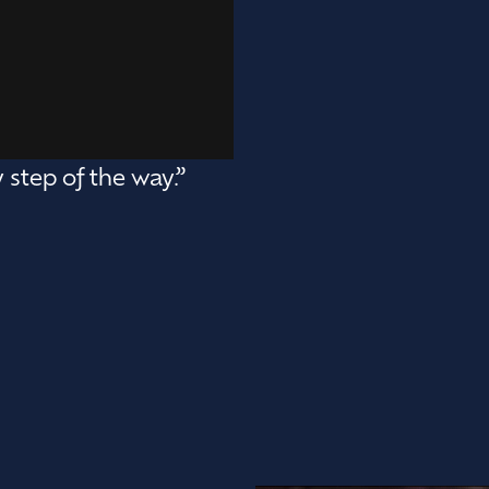
 step of the way.”