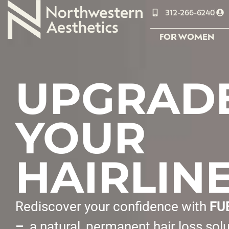
312-266-6240
FOR WOMEN
UPGRAD
YOUR
HAIRLIN
Rediscover your confidence with
FU
–
a natural, permanent hair loss sol