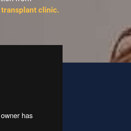
transplant clinic.