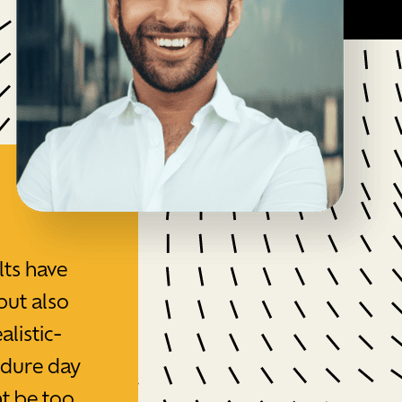
lts have
but also
alistic-
edure day
t be too