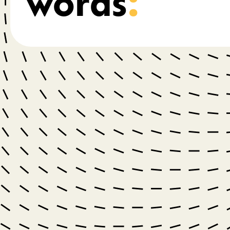
words
: