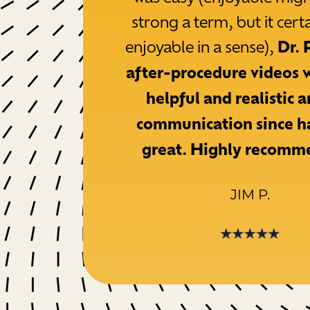
strong a term, but it cert
enjoyable in a sense),
Dr. 
after-procedure videos 
helpful and realistic 
communication since h
great. Highly recomm
JIM P.