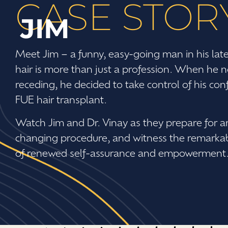
CASE STOR
JIM
Meet Jim – a funny, easy-going man in his lat
hair is more than just a profession. When he no
receding, he decided to take control of his co
FUE hair transplant.
Watch Jim and Dr. Vinay as they prepare for an
changing procedure, and witness the remarkable
of renewed self-assurance and empowerment