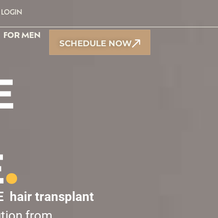
LOGIN
FOR MEN
SCHEDULE NOW
E
E
.
E
hair transplant
ution from