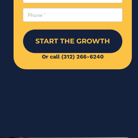
Phone
(Required)
Or call (312) 266-6240