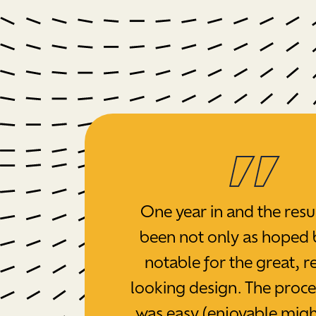
One year in and the resu
been not only as hoped 
notable for the great, re
looking design. The proc
was easy (enjoyable migh