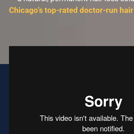
Chicago’s top-rated doctor-run hair 