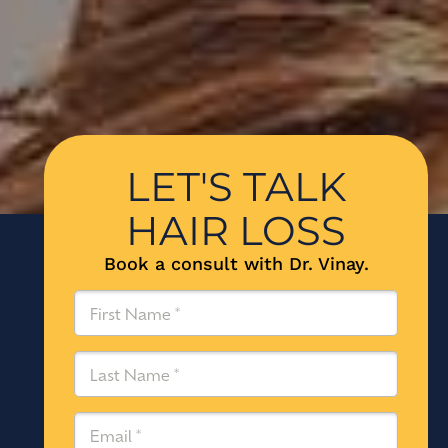
LET'S TALK
HAIR LOSS
Book a consult with Dr. Vinay.
First
Name
(Required)
Last
Name
(Required)
Email
(Required)