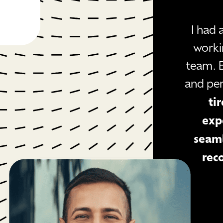
I had
worki
team. 
and pe
ti
exp
seaml
rec