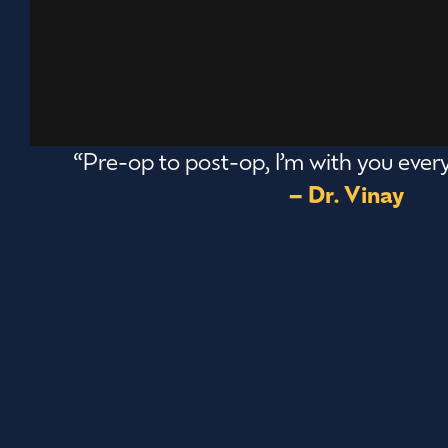
“Pre-op to post-op, I’m with you every
– Dr. Vinay