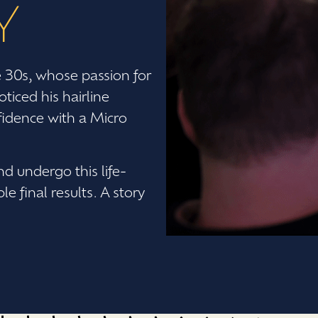
Y
e 30s, whose passion for
ticed his hairline
nfidence with a Micro
d undergo this life-
 final results. A story
.