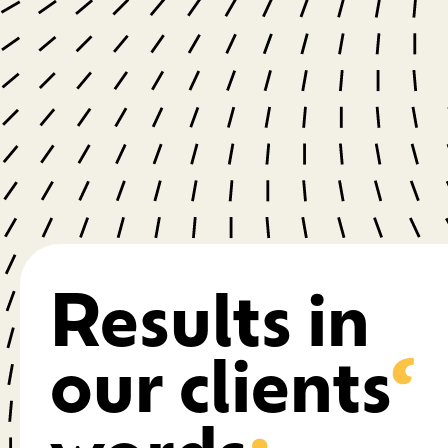
Results in
our clients
‘