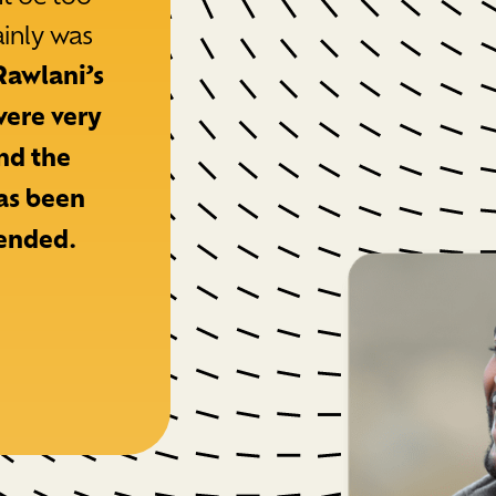
ainly was
Rawlani’s
were very
and the
as been
ended.